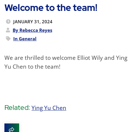
Welcome to the team!
JANUARY 31, 2024
By Rebecca Reyes
In
General
We are thrilled to welcome Elliot Wily and Ying
Yu Chen to the team!
Related:
Ying Yu Chen