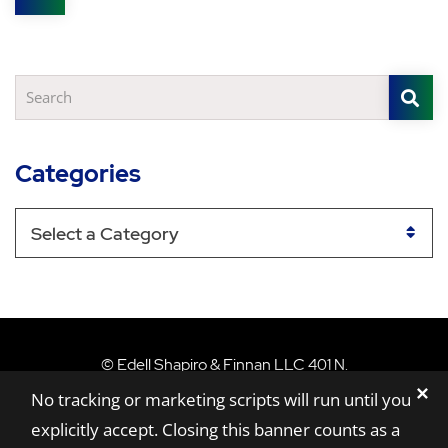
Share
S
Search
Categories
Categories
Edell Shapiro & Finn
©
Edell Shapiro & Finnan LLC
401 N.
✕
Washington Street, Suite 801,
Rockville,
MD
No tracking or marketing scripts will run until you
20850
explicitly accept. Closing this banner counts as a