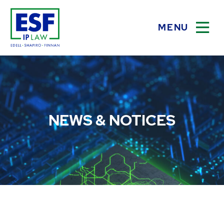
MENU
OPEN
NEWS & NOTICES