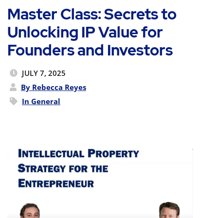
Master Class: Secrets to
Unlocking IP Value for
Founders and Investors
JULY 7, 2025
By Rebecca Reyes
In
General