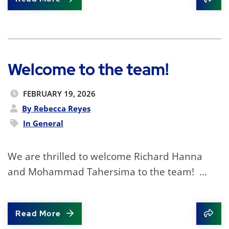
Shar
Welcome to the team!
FEBRUARY 19, 2026
By Rebecca Reyes
In
General
We are thrilled to welcome Richard Hanna
and Mohammad Tahersima to the team! ...
Read More
Shar