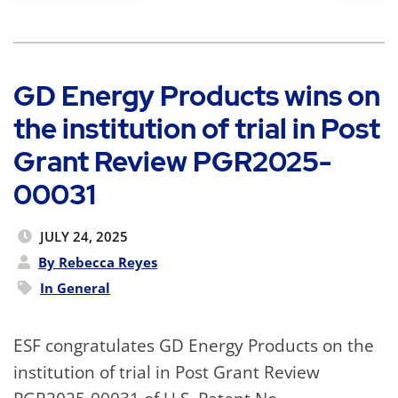
GD Energy Products wins on
the institution of trial in Post
Grant Review PGR2025-
00031
JULY 24, 2025
By Rebecca Reyes
In
General
ESF congratulates GD Energy Products on the
institution of trial in Post Grant Review