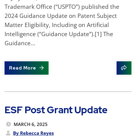
Trademark Office (“USPTO”) published the
2024 Guidance Update on Patent Subject
Matter Eligibility, Including on Artificial
Intelligence (“Guidance Update”).[1] The
Guidance...
Read More
Shar
ESF Post Grant Update
MARCH 6, 2025
By Rebecca Reyes