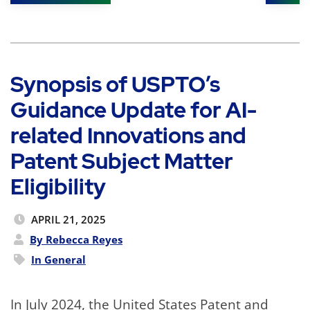
Shar
Synopsis of USPTO’s
Guidance Update for AI-
related Innovations and
Patent Subject Matter
Eligibility
APRIL 21, 2025
By Rebecca Reyes
In
General
In July 2024, the United States Patent and