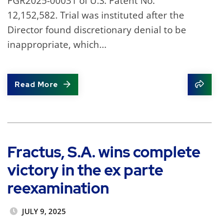
PGR2025-00031 of U.S. Patent No.
12,152,582. Trial was instituted after the
Director found discretionary denial to be
inappropriate, which...
Read More
Shar
Fractus, S.A. wins complete
victory in the ex parte
reexamination
JULY 9, 2025