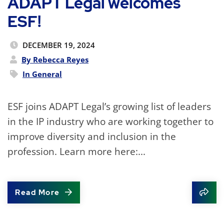
ADAPT Legal welcomes
ESF!
DECEMBER 19, 2024
By Rebecca Reyes
In
General
ESF joins ADAPT Legal’s growing list of leaders
in the IP industry who are working together to
improve diversity and inclusion in the
profession. Learn more here:...
Read More
Shar