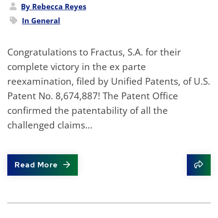
By Rebecca Reyes
In
General
Congratulations to Fractus, S.A. for their
complete victory in the ex parte
reexamination, filed by Unified Patents, of U.S.
Patent No. 8,674,887! The Patent Office
confirmed the patentability of all the
challenged claims...
Read More
Shar