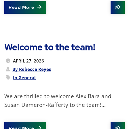
Read More
Shar
Welcome to the team!
APRIL 27, 2026
By Rebecca Reyes
In
General
We are thrilled to welcome Alex Bara and
Susan Dameron-Rafferty to the team!...
Read More