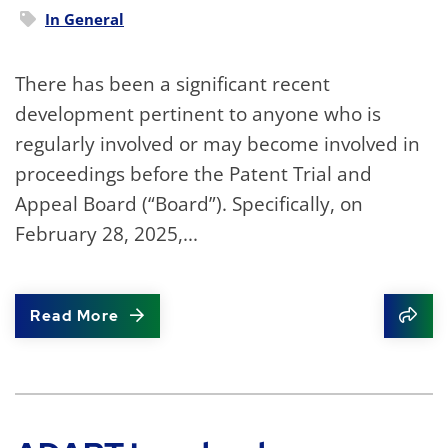
In
General
There has been a significant recent
development pertinent to anyone who is
regularly involved or may become involved in
proceedings before the Patent Trial and
Appeal Board (“Board”). Specifically, on
February 28, 2025,...
Read More
Shar