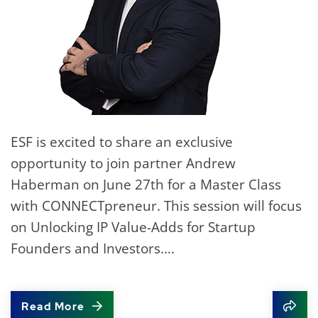
ESF is excited to share an exclusive
opportunity to join partner Andrew
Haberman on June 27th for a Master Class
with CONNECTpreneur. This session will focus
on Unlocking IP Value-Adds for Startup
Founders and Investors....
Read More