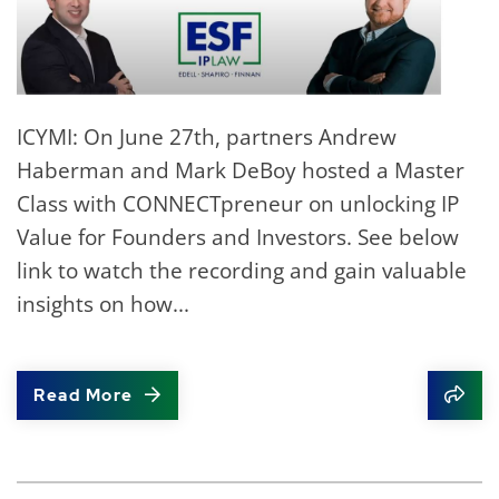
ICYMI: On June 27th, partners Andrew
Haberman and Mark DeBoy hosted a Master
Class with CONNECTpreneur on unlocking IP
Value for Founders and Investors. See below
link to watch the recording and gain valuable
insights on how...
Read More
Shar