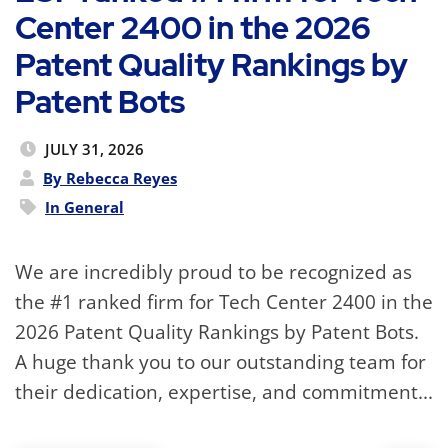
Center 2400 in the 2026
Patent Quality Rankings by
Patent Bots
JULY 31, 2026
By Rebecca Reyes
In
General
We are incredibly proud to be recognized as
the #1 ranked firm for Tech Center 2400 in the
2026 Patent Quality Rankings by Patent Bots.
A huge thank you to our outstanding team for
their dedication, expertise, and commitment...