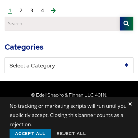
1
2
3
4
S
Search
Categories
Categories
Edell Shapiro & Finn
©
Edell Shapiro & Finnan LLC
401 N.
✕
Washington Street, Suite 801,
Rockville,
MD
No tracking or marketing scripts will run until you
20850
explicitly accept. Closing this banner counts as a
Sitemap
Disclaimer
Privacy Policy
rejection.
A Paperstreet Web Design
ACCEPT ALL
REJECT ALL