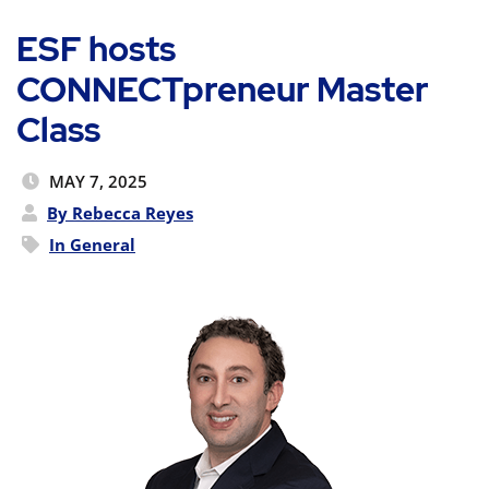
ESF hosts
CONNECTpreneur Master
Class
MAY 7, 2025
By Rebecca Reyes
In
General