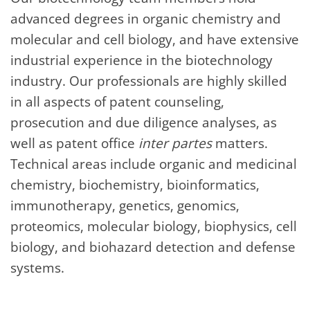
advanced degrees in organic chemistry and
molecular and cell biology, and have extensive
industrial experience in the biotechnology
industry. Our professionals are highly skilled
in all aspects of patent counseling,
prosecution and due diligence analyses, as
well as patent office
inter partes
matters.
Technical areas include organic and medicinal
chemistry, biochemistry, bioinformatics,
immunotherapy, genetics, genomics,
proteomics, molecular biology, biophysics, cell
biology, and biohazard detection and defense
systems.