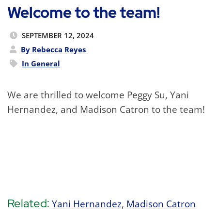
Welcome to the team!
SEPTEMBER 12, 2024
By Rebecca Reyes
In
General
We are thrilled to welcome Peggy Su, Yani
Hernandez, and Madison Catron to the team!
Related:
Yani Hernandez
,
Madison Catron