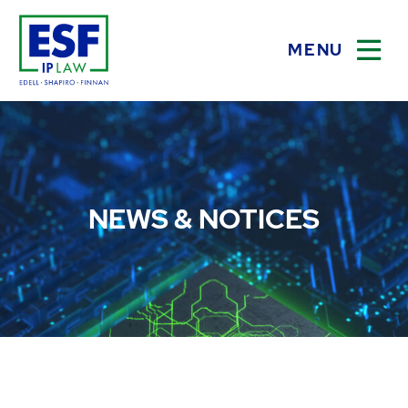
MENU
OPEN
NEWS & NOTICES