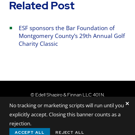
Related Post
ESF sponsors the Bar Foundation of
Montgomery County’s 29th Annual Golf
Charity Classic
Edell Shapiro & Finn
©
Edell Shapiro & Finnan LLC
401 N.
✕
Washington Street, Suite 801,
Rockville,
MD
No tracking or marketing scripts will run until you
20850
explicitly accept. Closing this banner counts as a
Sitemap
Disclaimer
Privacy Policy
rejection.
A Paperstreet Web Design
ACCEPT ALL
REJECT ALL