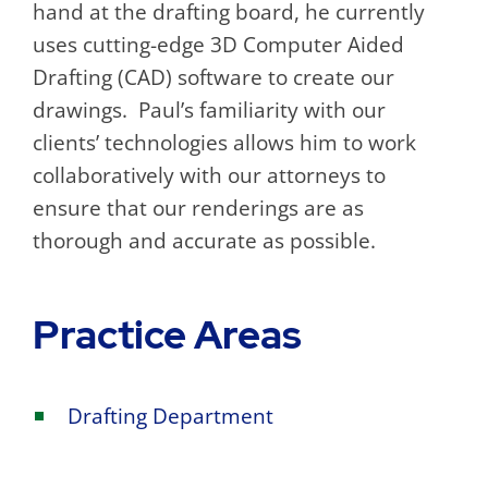
hand at the drafting board, he currently
uses cutting-edge 3D Computer Aided
Drafting (CAD) software to create our
drawings. Paul’s familiarity with our
clients’ technologies allows him to work
collaboratively with our attorneys to
ensure that our renderings are as
thorough and accurate as possible.
Practice Areas
Drafting Department