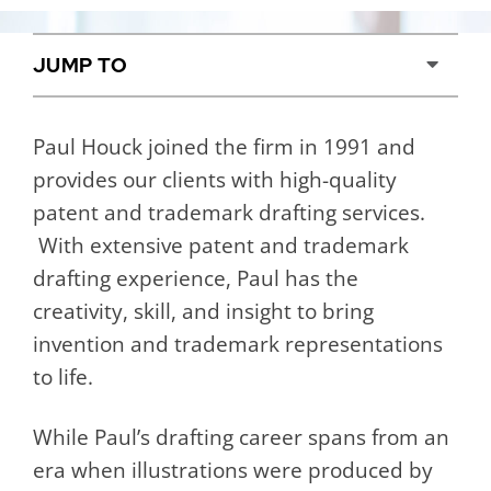
Content Sections
Paul Houck joined the firm in 1991 and
provides our clients with high-quality
patent and trademark drafting services.
With extensive patent and trademark
drafting experience, Paul has the
creativity, skill, and insight to bring
invention and trademark representations
to life.
While Paul’s drafting career spans from an
era when illustrations were produced by