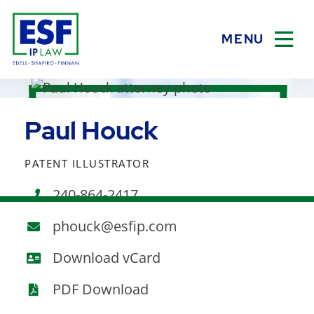
MENU
OPEN
Paul Houck
PATENT ILLUSTRATOR
240-864-2417
phouck@esfip.com
vCard
Download vCard
PDF Download