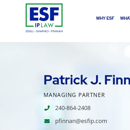
WHY ESF
WHA
Patrick J. Fin
MANAGING PARTNER
240-864-2408
pfinnan@esfip.com