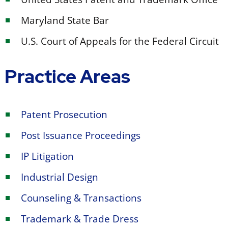
Maryland State Bar
U.S. Court of Appeals for the Federal Circuit
Practice Areas
Patent Prosecution
Post Issuance Proceedings
IP Litigation
Industrial Design
Counseling & Transactions
Trademark & Trade Dress