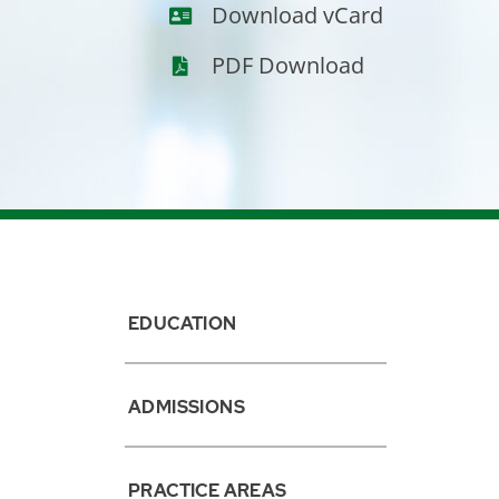
vCard
Download vCard
PDF Download
EDUCATION
ADMISSIONS
PRACTICE AREAS