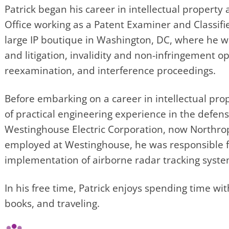
Patrick began his career in intellectual property
Office working as a Patent Examiner and Classifi
large IP boutique in Washington, DC, where he w
and litigation, invalidity and non-infringement op
reexamination, and interference proceedings.
Before embarking on a career in intellectual prop
of practical engineering experience in the defen
Westinghouse Electric Corporation, now North
employed at Westinghouse, he was responsible fo
implementation of airborne radar tracking syste
In his free time, Patrick enjoys spending time wit
books, and traveling.