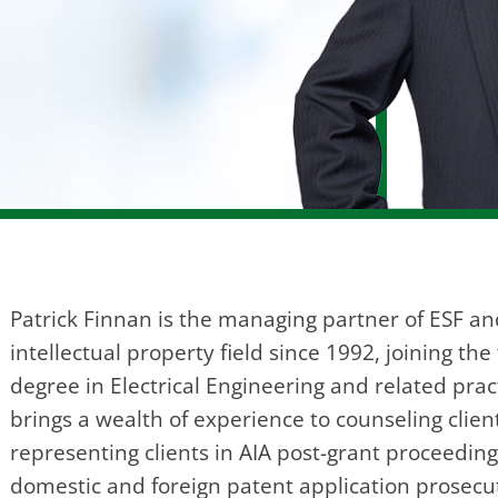
Patrick Finnan is the managing partner of ESF an
intellectual property field since 1992, joining t
degree in Electrical Engineering and related prac
brings a wealth of experience to counseling clien
representing clients in AIA post-grant proceedi
domestic and foreign patent application prosecut