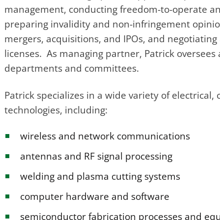
management, conducting freedom-to-operate ana
preparing invalidity and non-infringement opinio
mergers, acquisitions, and IPOs, and negotiatin
licenses. As managing partner, Patrick oversees a
departments and committees.
Patrick specializes in a wide variety of electric
technologies, including:
wireless and network communications
antennas and RF signal processing
welding and plasma cutting systems
computer hardware and software
semiconductor fabrication processes and e