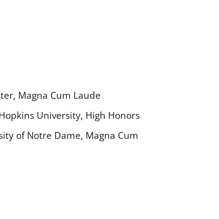
enter, Magna Cum Laude
s Hopkins University, High Honors
versity of Notre Dame, Magna Cum