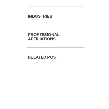
INDUSTRIES
PROFESSIONAL
AFFILIATIONS
RELATED POST