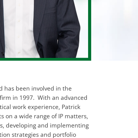
d has been involved in the
he firm in 1997. With an advanced
tical work experience, Patrick
ts on a wide range of IP matters,
ngs, developing and implementing
ion strategies and portfolio