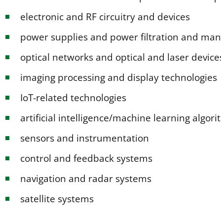
electronic and RF circuitry and devices
power supplies and power filtration and m
optical networks and optical and laser device
imaging processing and display technologies
IoT-related technologies
artificial intelligence/machine learning algo
sensors and instrumentation
control and feedback systems
navigation and radar systems
satellite systems