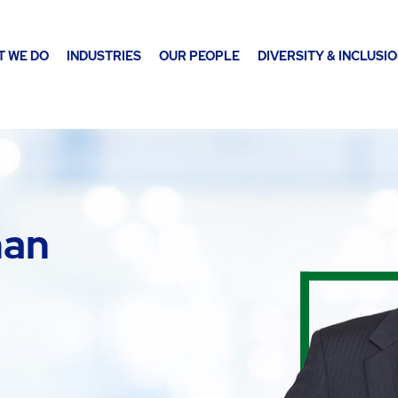
T WE DO
INDUSTRIES
OUR PEOPLE
DIVERSITY & INCLUSI
nan