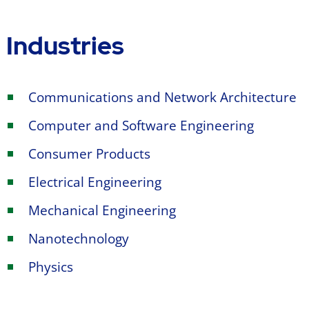
Industries
Communications and Network Architecture
Computer and Software Engineering
Consumer Products
Electrical Engineering
Mechanical Engineering
Nanotechnology
Physics