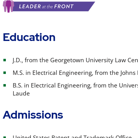
Education
J.D., from the Georgetown University Law C
M.S. in Electrical Engineering, from the John
B.S. in Electrical Engineering, from the Uni
Laude
Admissions
United States Patent and Trademark Office