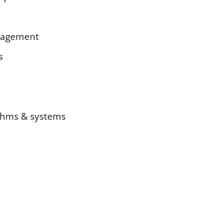
anagement
s
rithms & systems