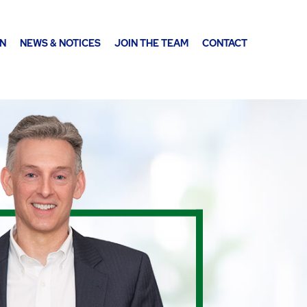
ON
NEWS & NOTICES
JOIN THE TEAM
CONTACT