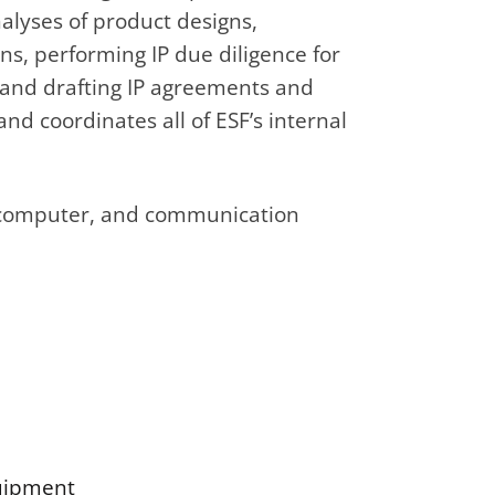
lyses of product designs,
ns, performing IP due diligence for
g and drafting IP agreements and
nd coordinates all of ESF’s internal
al, computer, and communication
quipment