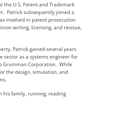
 at the U.S. Patent and Trademark
er. Patrick subsequently joined a
as involved in patent prosecution
inion writing, licensing, and reissue,
erty, Patrick gained several years
se sector as a systems engineer for
rop Grumman Corporation. While
r the design, simulation, and
ms.
h his family, running, reading